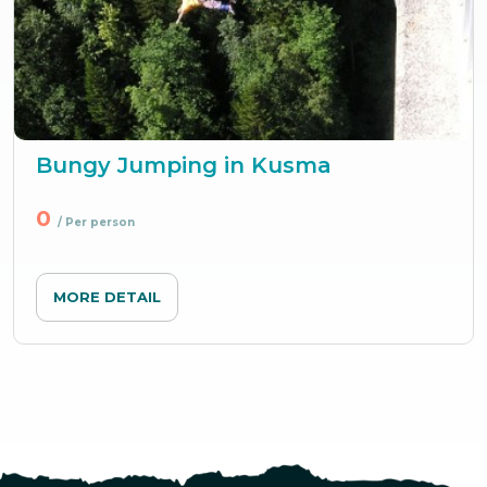
Bungy Jumping in Kusma
0
/ Per person
MORE DETAIL