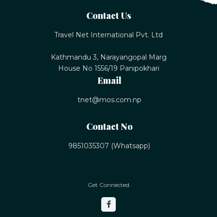
Contact Us
Travel Net International Pvt. Ltd
Kathmandu 3, Narayangopal Marg
House No 1556/19 Panipokhari
Email
tnet@mos.com.np
Contact No
9851035307 (Whatsapp)
Get Connected