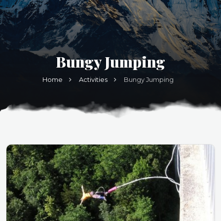
Bungy Jumping
Home
Activities
Bungy Jumping