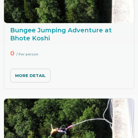
Bungee Jumping Adventure at
Bhote Koshi
0
/ Per person
MORE DETAIL