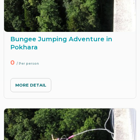
Bungee Jumping Adventure in
Pokhara
0
/ Per person
MORE DETAIL