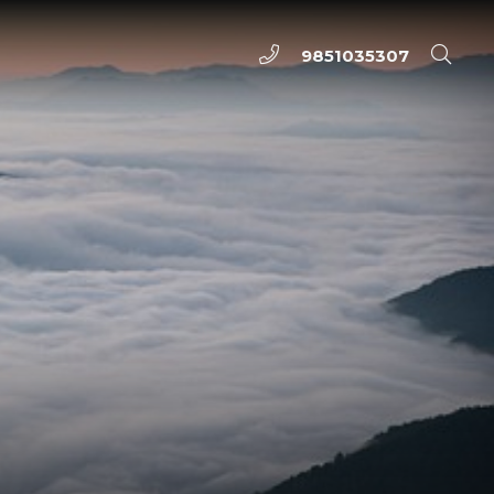
9851035307