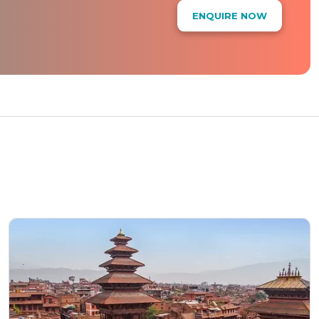
ENQUIRE NOW