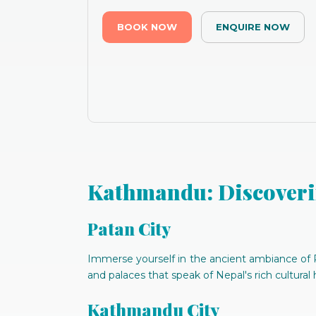
BOOK NOW
ENQUIRE NOW
Kathmandu: Discoveri
Patan City
Immerse yourself in the ancient ambiance of P
and palaces that speak of Nepal's rich cultural 
Kathmandu City