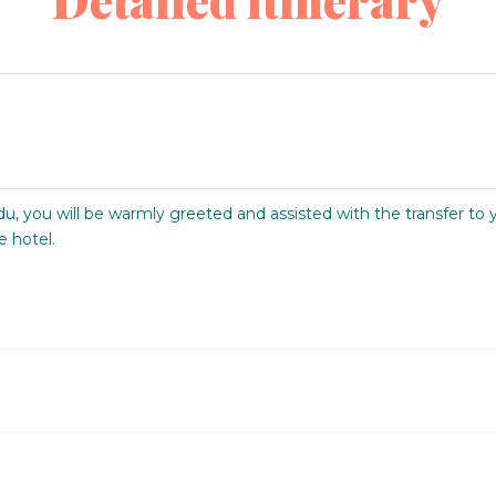
Detailed itinerary
du, you will be warmly greeted and assisted with the transfer to 
e hotel.