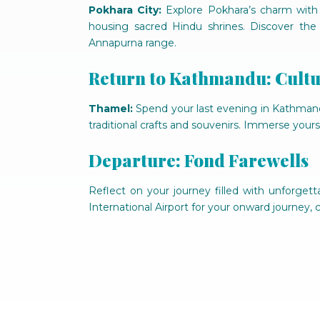
Pokhara City:
Explore Pokhara’s charm with 
housing sacred Hindu shrines. Discover the
Annapurna range.
Return to Kathmandu: Cult
Thamel:
Spend your last evening in Kathmandu 
traditional crafts and souvenirs. Immerse yourse
Departure: Fond Farewells
Reflect on your journey filled with unforgetta
International Airport for your onward journey,