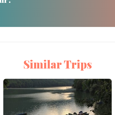
Similar Trips