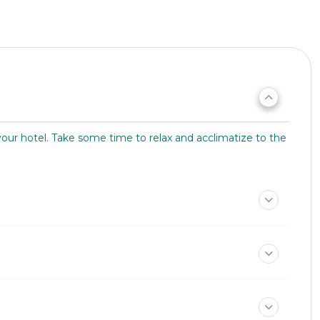
your hotel. Take some time to relax and acclimatize to the