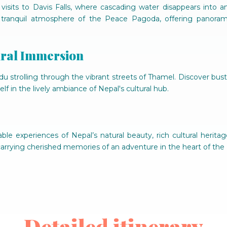
visits to Davis Falls, where cascading water disappears into
 tranquil atmosphere of the Peace Pagoda, offering panoram
ural Immersion
strolling through the vibrant streets of Thamel. Discover bustl
lf in the lively ambiance of Nepal's cultural hub.
ble experiences of Nepal’s natural beauty, rich cultural herita
 carrying cherished memories of an adventure in the heart of the