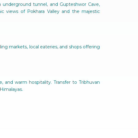
 an underground tunnel, and Gupteshwor Cave,
ic views of Pokhara Valley and the majestic
ing markets, local eateries, and shops offering
ge, and warm hospitality. Transfer to Tribhuvan
 Himalayas.