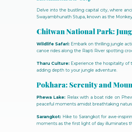
Delve into the bustling capital city, where 
Swayambhunath Stupa, known as the Monkey T
Chitwan National Park: Jun
Wildlife Safari:
Embark on thrilling jungle acti
canoe rides along the Rapti River spotting croc
Tharu Culture:
Experience the hospitality of th
adding depth to your jungle adventure.
Pokhara: Serenity and Moun
Phewa Lake:
Relax with a boat ride on Phew
peaceful moments amidst breathtaking natura
Sarangkot:
Hike to Sarangkot for awe-inspiri
moments as the first light of day illuminates