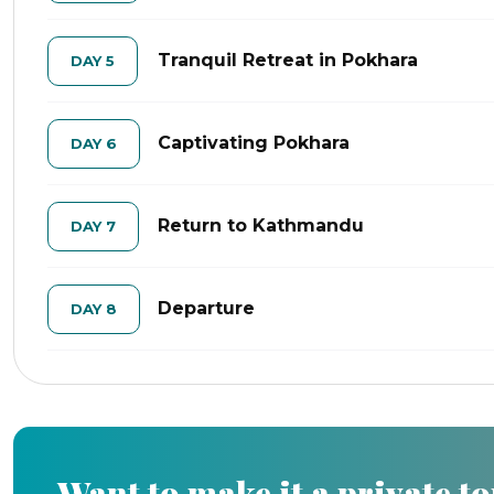
Tranquil Retreat in Pokhara
DAY 5
Captivating Pokhara
DAY 6
Return to Kathmandu
DAY 7
Departure
DAY 8
Want to make it a private t