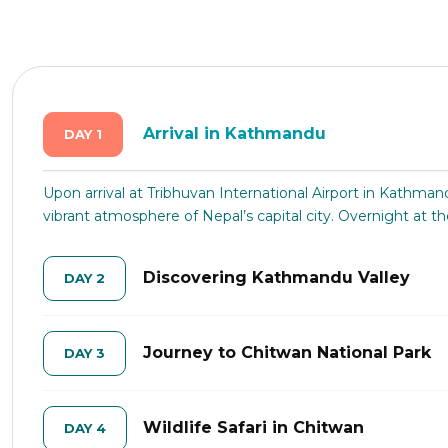
Arrival in Kathmandu
DAY 1
Upon arrival at Tribhuvan International Airport in Kathman
vibrant atmosphere of Nepal’s capital city. Overnight at th
Discovering Kathmandu Valley
DAY 2
Journey to Chitwan National Park
DAY 3
Wildlife Safari in Chitwan
DAY 4