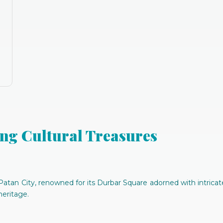
ng Cultural Treasures
atan City, renowned for its Durbar Square adorned with intricate
heritage.