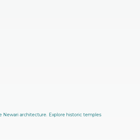
 Newari architecture. Explore historic temples