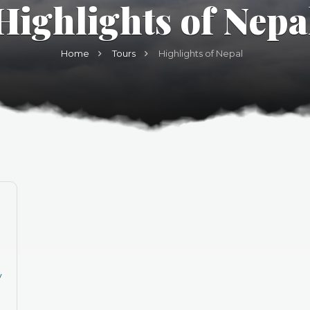
Highlights of Nepa
Home
Tours
Highlights of Nepal
y