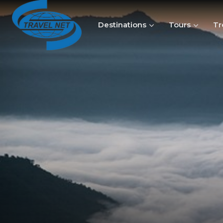
Destinations
Tours
Tr