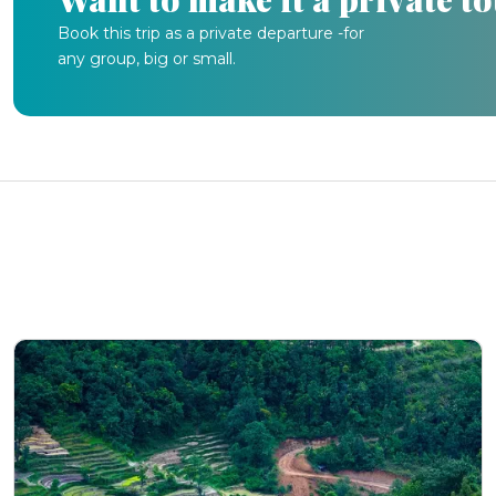
Book this trip as a private departure -for
any group, big or small.