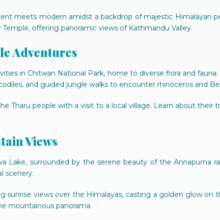
ancient meets modern amidst a backdrop of majestic Himalayan p
emple, offering panoramic views of Kathmandu Valley.
gle Adventures
vities in Chitwan National Park, home to diverse flora and fauna.
odiles, and guided jungle walks to encounter rhinoceros and Benga
e Tharu people with a visit to a local village. Learn about their t
tain Views
a Lake, surrounded by the serene beauty of the Annapurna range
l scenery.
ng sunrise views over the Himalayas, casting a golden glow on
 the mountainous panorama.