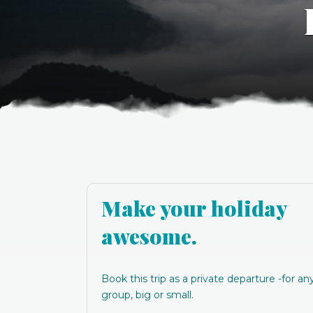
Make your holiday
awesome.
Book this trip as a private departure -for an
group, big or small.