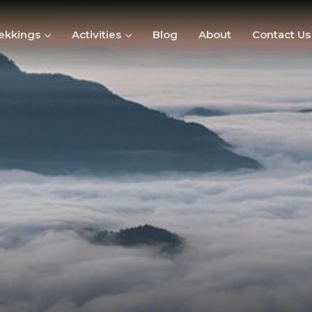
ekkings
Activities
Blog
About
Contact Us