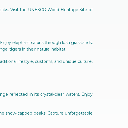
eaks. Visit the UNESCO World Heritage Site of
 Enjoy elephant safaris through lush grasslands,
l tigers in their natural habitat.
raditional lifestyle, customs, and unique culture,
 reflected in its crystal-clear waters. Enjoy
 the snow-capped peaks. Capture unforgettable