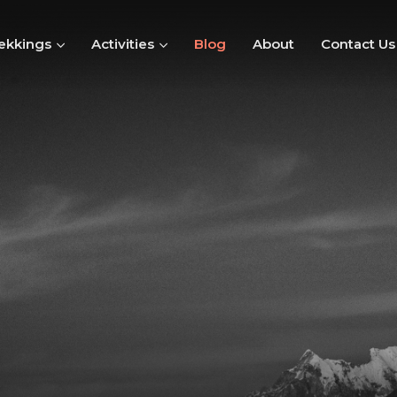
ekkings
Activities
Blog
About
Contact Us