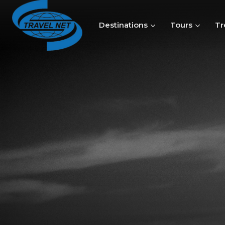
Destinations
Tours
Tr