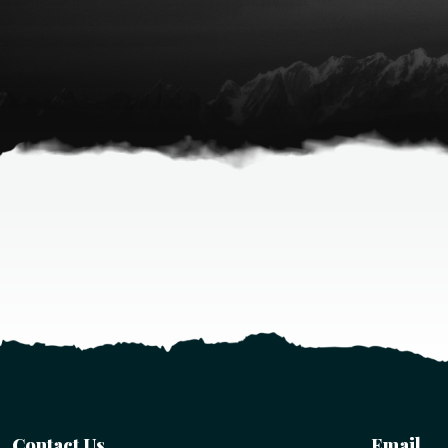
Contact Us
Email