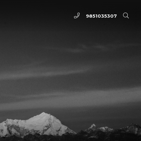
9851035307