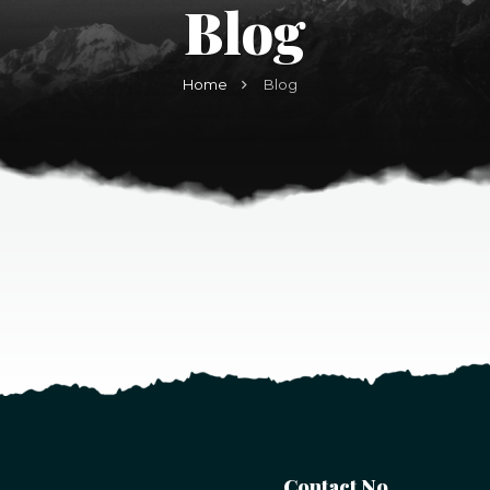
Blog
Home
Blog
Contact No