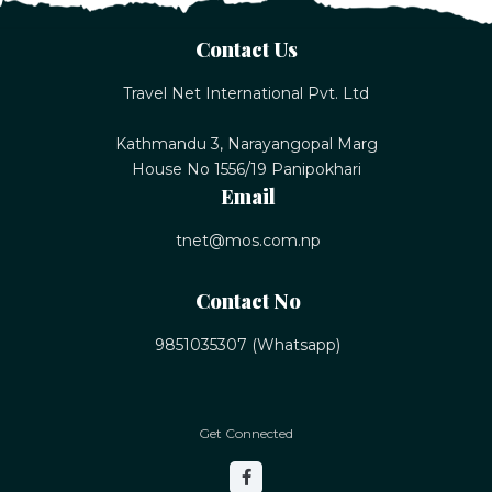
Contact Us
Travel Net International Pvt. Ltd
Kathmandu 3, Narayangopal Marg
House No 1556/19 Panipokhari
Email
tnet@mos.com.np
Contact No
9851035307 (Whatsapp)
Get Connected