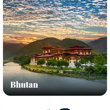
Bhutan