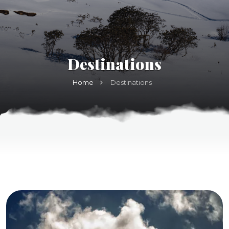
Destinations
Home
Destinations