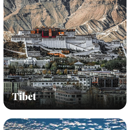
Tibet