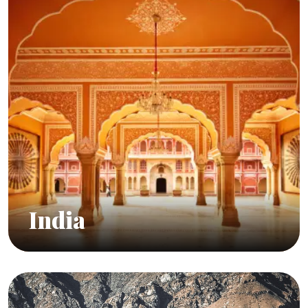
India