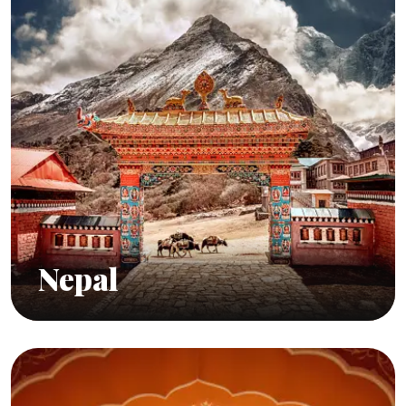
Nepal