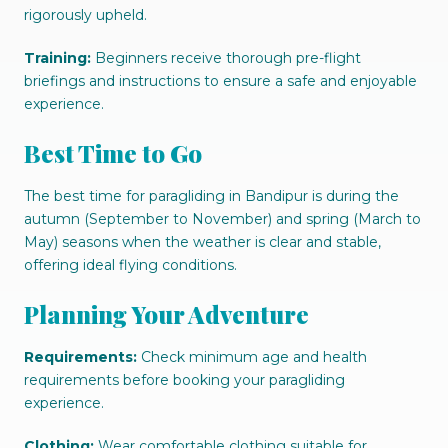
rigorously upheld.
Training:
Beginners receive thorough pre-flight
briefings and instructions to ensure a safe and enjoyable
experience.
Best Time to Go
The best time for paragliding in Bandipur is during the
autumn (September to November) and spring (March to
May) seasons when the weather is clear and stable,
offering ideal flying conditions.
Planning Your Adventure
Requirements:
Check minimum age and health
requirements before booking your paragliding
experience.
Clothing:
Wear comfortable clothing suitable for