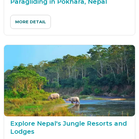
Paragliding in Pokhara, Nepal
MORE DETAIL
Explore Nepal's Jungle Resorts and
Lodges