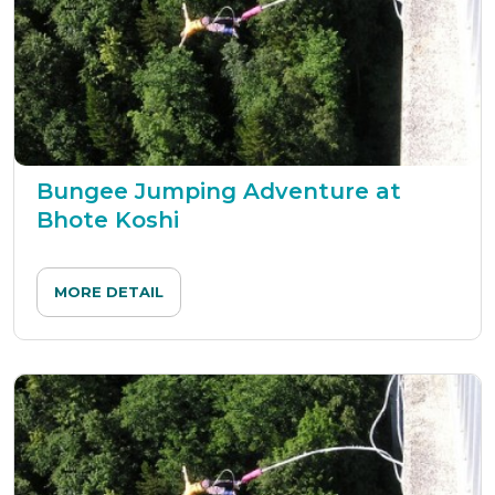
Bungee Jumping Adventure at
Bhote Koshi
MORE DETAIL