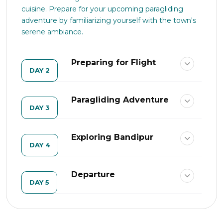
cuisine. Prepare for your upcoming paragliding
adventure by familiarizing yourself with the town's
serene ambiance.
Preparing for Flight
DAY 2
Paragliding Adventure
DAY 3
Exploring Bandipur
DAY 4
Departure
DAY 5