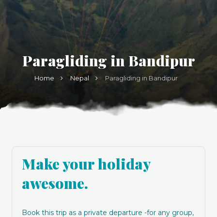
Paragliding in Bandipur
Home
Nepal
Paragliding in Bandipur
Make your holiday
awesome.
Book this trip as a private departure -for any group,