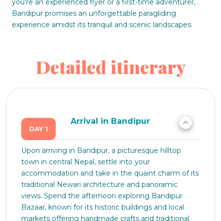
you're an experienced flyer or a first-time adventurer,
Bandipur promises an unforgettable paragliding
experience amidst its tranquil and scenic landscapes.
Detailed itinerary
Arrival in Bandipur
DAY 1
Upon arriving in Bandipur, a picturesque hilltop
town in central Nepal, settle into your
accommodation and take in the quaint charm of its
traditional Newari architecture and panoramic
views. Spend the afternoon exploring Bandipur
Bazaar, known for its historic buildings and local
markets offering handmade crafts and traditional