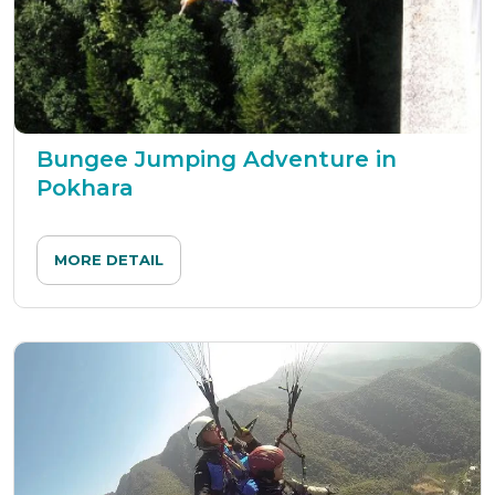
Bungee Jumping Adventure in
Pokhara
MORE DETAIL