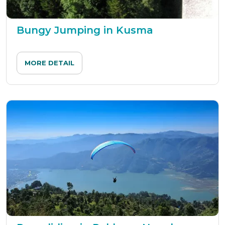
Bungy Jumping in Kusma
MORE DETAIL