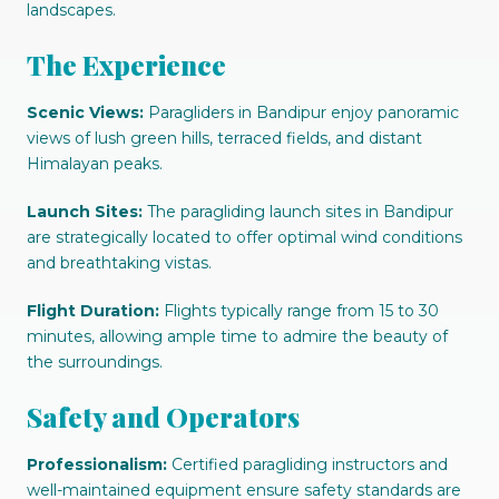
landscapes.
The Experience
Scenic Views:
Paragliders in Bandipur enjoy panoramic
views of lush green hills, terraced fields, and distant
Himalayan peaks.
Launch Sites:
The paragliding launch sites in Bandipur
are strategically located to offer optimal wind conditions
and breathtaking vistas.
Flight Duration:
Flights typically range from 15 to 30
minutes, allowing ample time to admire the beauty of
the surroundings.
Safety and Operators
Professionalism:
Certified paragliding instructors and
well-maintained equipment ensure safety standards are