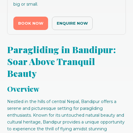
big or small.
BOOK NOW
ENQUIRE NOW
Paragliding in Bandipur:
Soar Above Tranquil
Beauty
Overview
Nestled in the hills of central Nepal, Bandipur offers a
serene and picturesque setting for paragliding
enthusiasts. Known for its untouched natural beauty and
cultural heritage, Bandipur provides a unique opportunity
to experience the thrill of flying amidst stunning