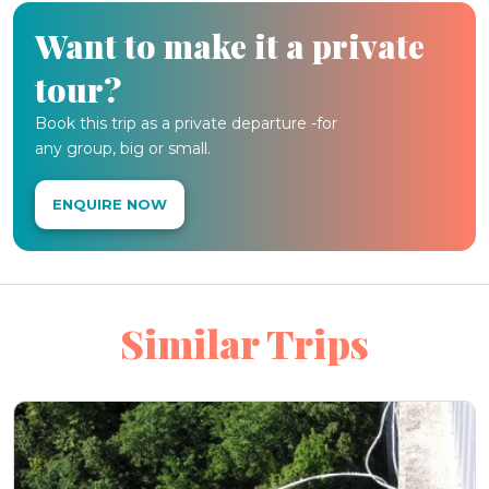
Want to make it a private
tour?
Book this trip as a private departure -for
any group, big or small.
ENQUIRE NOW
Similar Trips