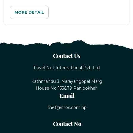
MORE DETAIL
Contact Us
Travel Net International Pvt. Ltd
Kathmandu 3, Narayangopal Marg
House No 1556/19 Panipokhari
Email
tnet@mos.com.np
Contact No