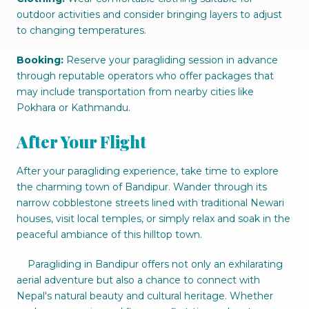
outdoor activities and consider bringing layers to adjust
to changing temperatures.
Booking:
Reserve your paragliding session in advance
through reputable operators who offer packages that
may include transportation from nearby cities like
Pokhara or Kathmandu.
After Your Flight
After your paragliding experience, take time to explore
the charming town of Bandipur. Wander through its
narrow cobblestone streets lined with traditional Newari
houses, visit local temples, or simply relax and soak in the
peaceful ambiance of this hilltop town.
Paragliding in Bandipur offers not only an exhilarating
aerial adventure but also a chance to connect with
Nepal's natural beauty and cultural heritage. Whether