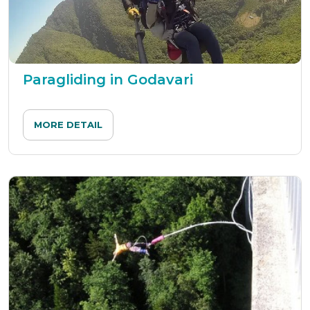
Paragliding in Godavari
MORE DETAIL