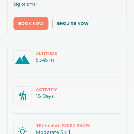
big or small.
BOOK NOW
ENQUIRE NOW
ALTITUDE
5,545 m
ACTIVITIY
18 Days
TECHNICAL EXPERIENCES
Moderate Skill