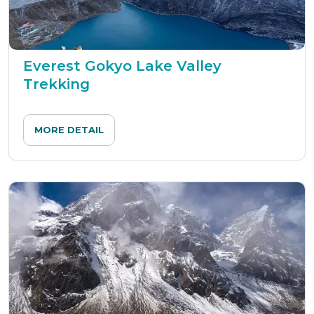
Everest Gokyo Lake Valley
Trekking
MORE DETAIL