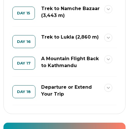
Trek to Namche Bazaar
DAY 15
(3,443 m)
Trek to Lukla (2,860 m)
DAY 16
A Mountain Flight Back
DAY 17
to Kathmandu
Departure or Extend
DAY 18
Your Trip