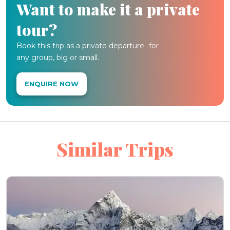
Want to make it a private
tour?
Book this trip as a private departure -for
any group, big or small.
ENQUIRE NOW
Similar Trips