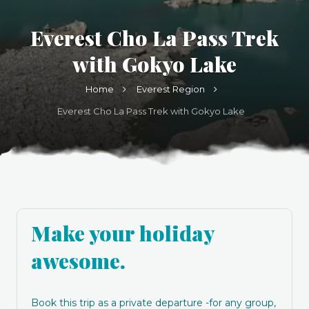
Everest Cho La Pass Trek
with Gokyo Lake
Home
Everest Region
Everest Cho La Pass Trek with Gokyo Lake
Make your holiday
awesome.
Book this trip as a private departure -for any group,