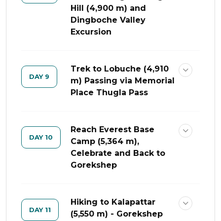
Hill (4,900 m) and
Dingboche Valley
Excursion
Trek to Lobuche (4,910
DAY 9
m) Passing via Memorial
Place Thugla Pass
Reach Everest Base
DAY 10
Camp (5,364 m),
Celebrate and Back to
Gorekshep
Hiking to Kalapattar
DAY 11
(5,550 m) - Gorekshep