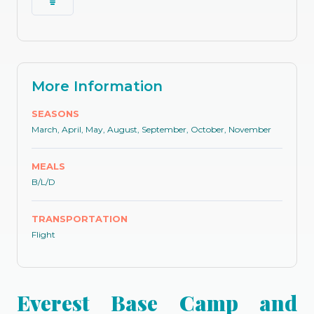
More Information
SEASONS
March, April, May, August, September, October, November
MEALS
B/L/D
TRANSPORTATION
Flight
Everest Base Camp and