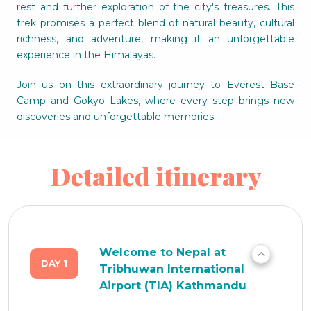
rest and further exploration of the city's treasures. This
trek promises a perfect blend of natural beauty, cultural
richness, and adventure, making it an unforgettable
experience in the Himalayas.
Join us on this extraordinary journey to Everest Base
Camp and Gokyo Lakes, where every step brings new
discoveries and unforgettable memories.
Detailed itinerary
Welcome to Nepal at
DAY 1
Tribhuwan International
Airport (TIA) Kathmandu