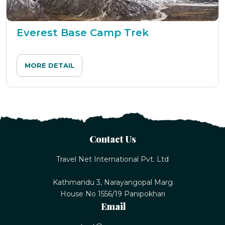
Everest Base Camp Trek
MORE DETAIL
Contact Us
Travel Net International Pvt. Ltd
Kathmandu 3, Narayangopal Marg
House No 1556/19 Panipokhari
Email