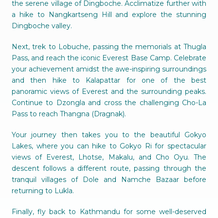
the serene village of Dingboche. Acclimatize further with
a hike to Nangkartseng Hill and explore the stunning
Dingboche valley.
Next, trek to Lobuche, passing the memorials at Thugla
Pass, and reach the iconic Everest Base Camp. Celebrate
your achievement amidst the awe-inspiring surroundings
and then hike to Kalapattar for one of the best
panoramic views of Everest and the surrounding peaks.
Continue to Dzongla and cross the challenging Cho-La
Pass to reach Thangna (Dragnak).
Your journey then takes you to the beautiful Gokyo
Lakes, where you can hike to Gokyo Ri for spectacular
views of Everest, Lhotse, Makalu, and Cho Oyu. The
descent follows a different route, passing through the
tranquil villages of Dole and Namche Bazaar before
returning to Lukla.
Finally, fly back to Kathmandu for some well-deserved