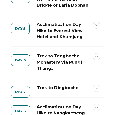
Bridge of Larja Dobhan
Acclimatization Day
DAY 5
Hike to Everest View
Hotel and Khumjung
Trek to Tengboche
DAY 6
Monastery via Pungi
Thanga
Trek to Dingboche
DAY 7
Acclimatization Day
DAY 8
Hike to Nangkartseng