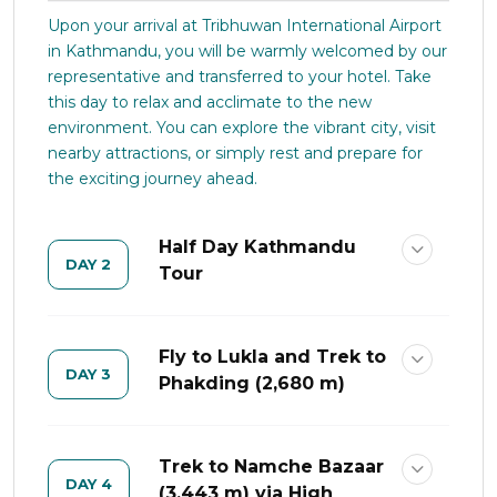
Upon your arrival at Tribhuwan International Airport
in Kathmandu, you will be warmly welcomed by our
representative and transferred to your hotel. Take
this day to relax and acclimate to the new
environment. You can explore the vibrant city, visit
nearby attractions, or simply rest and prepare for
the exciting journey ahead.
Half Day Kathmandu
DAY 2
Tour
Fly to Lukla and Trek to
DAY 3
Phakding (2,680 m)
Trek to Namche Bazaar
DAY 4
(3,443 m) via High