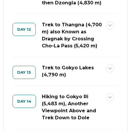
then Dzongla (4,830 m)
Trek to Thangna (4,700
DAY 12
m) also Known as
Dragnak by Crossing
Cho-La Pass (5,420 m)
Trek to Gokyo Lakes
DAY 13
(4,790 m)
Hiking to Gokyo Ri
DAY 14
(5,483 m), Another
Viewpoint Above and
Trek Down to Dole