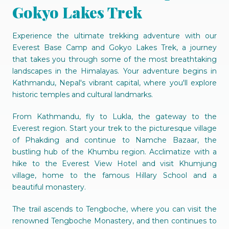
Gokyo Lakes Trek
Experience the ultimate trekking adventure with our
Everest Base Camp and Gokyo Lakes Trek, a journey
that takes you through some of the most breathtaking
landscapes in the Himalayas. Your adventure begins in
Kathmandu, Nepal's vibrant capital, where you'll explore
historic temples and cultural landmarks.
From Kathmandu, fly to Lukla, the gateway to the
Everest region. Start your trek to the picturesque village
of Phakding and continue to Namche Bazaar, the
bustling hub of the Khumbu region. Acclimatize with a
hike to the Everest View Hotel and visit Khumjung
village, home to the famous Hillary School and a
beautiful monastery.
The trail ascends to Tengboche, where you can visit the
renowned Tengboche Monastery, and then continues to