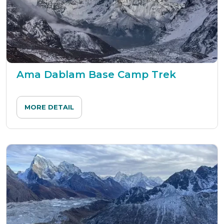
Ama Dablam Base Camp Trek
MORE DETAIL