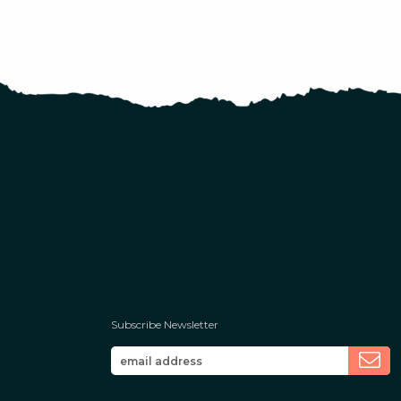
Subscribe Newsletter