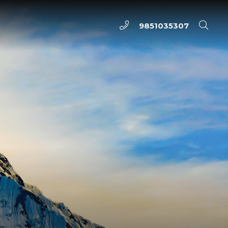
9851035307