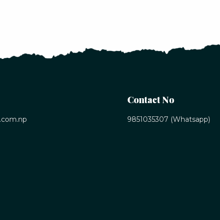
Contact No
.com.np
9851035307 (Whatsapp)