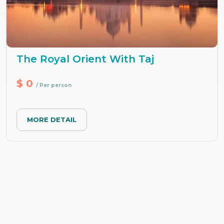
The Royal Orient With Taj
$ 0
/ Per person
MORE DETAIL