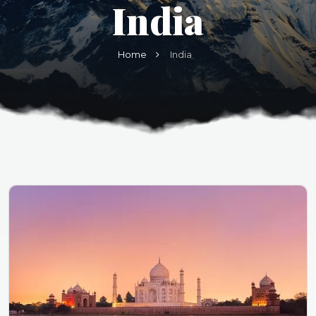
India
Home
India