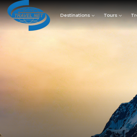
Destinations
Tours
Tr