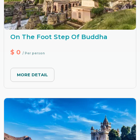
On The Foot Step Of Buddha
$ 0
/ Per person
MORE DETAIL