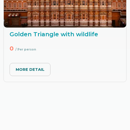
Golden Triangle with wildlife
0
/ Per person
MORE DETAIL