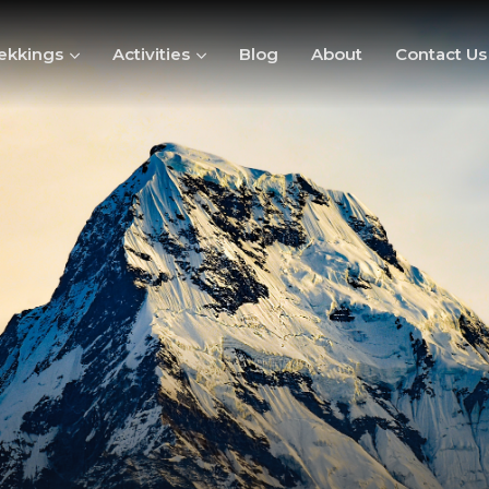
ekkings
Activities
Blog
About
Contact Us