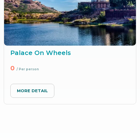
Palace On Wheels
0
/ Per person
MORE DETAIL