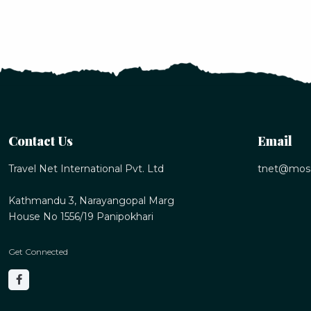
Contact Us
Email
Travel Net International Pvt. Ltd
tnet@mos
Kathmandu 3, Narayangopal Marg
House No 1556/19 Panipokhari
Get Connected