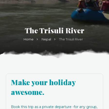
The Trisuli River
Home
Nepal
The Trisuli River
Make your holiday
awesome.
Book this trip as a private departure -for any group,