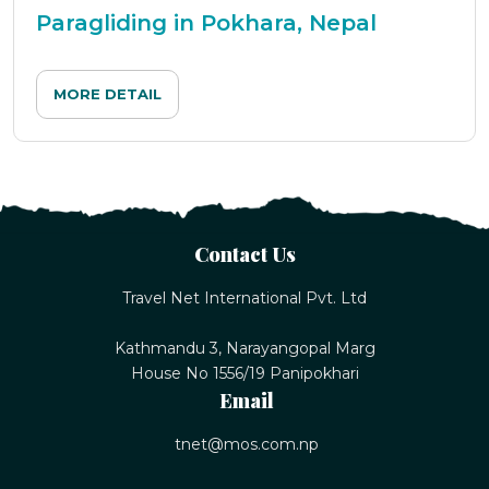
Paragliding in Pokhara, Nepal
MORE DETAIL
Contact Us
Travel Net International Pvt. Ltd
Kathmandu 3, Narayangopal Marg
House No 1556/19 Panipokhari
Email
tnet@mos.com.np