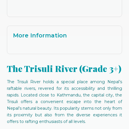
More Information
The Trisuli River (Grade 3+)
The Trisuli River holds a special place among Nepal’s
raftable rivers, revered for its accessibility and thrilling
rapids. Located close to Kathmandu, the capital city, the
Trisuli offers a convenient escape into the heart of
Nepal’s natural beauty. Its popularity stems not only from
its proximity but also from the diverse experiences it
offers to rafting enthusiasts of all levels.