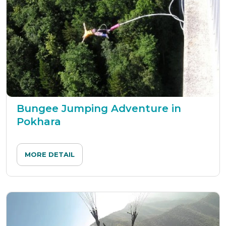
Bungee Jumping Adventure in
Pokhara
MORE DETAIL