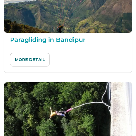
Paragliding in Bandipur
MORE DETAIL