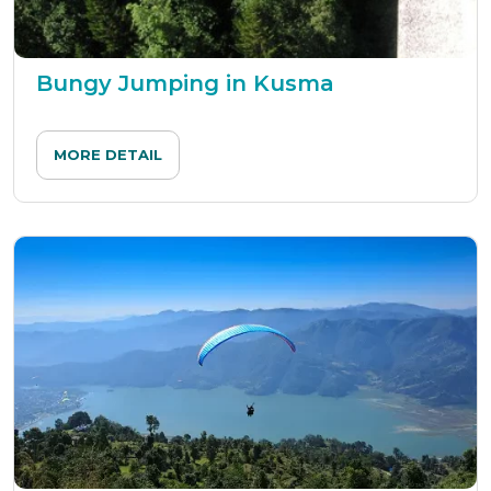
Bungy Jumping in Kusma
MORE DETAIL