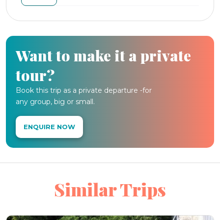
Want to make it a private
tour?
Book this trip as a private departure -for
any group, big or small.
ENQUIRE NOW
Similar Trips