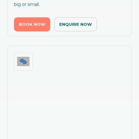
big or small.
BOOK NOW
ENQUIRE NOW