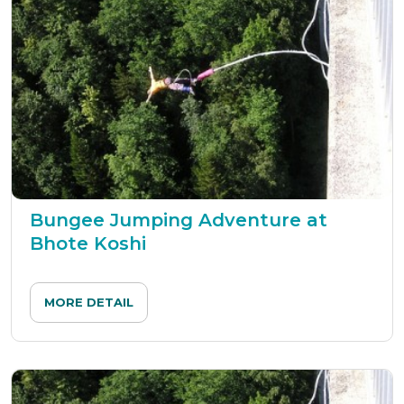
Bungee Jumping Adventure at
Bhote Koshi
MORE DETAIL