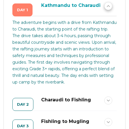
Kathmandu to Charaudi
DAY 1
The adventure begins with a drive from Kathmandu
to Charaudi, the starting point of the rafting trip.
The drive takes about 3-4 hours, passing through
beautiful countryside and scenic views. Upon arrival,
the rafting journey starts with an introduction to
safety measures and techniques by professional
guides. The first day involves navigating through
exciting Grade 3+ rapids, offering a perfect blend of
thrill and natural beauty. The day ends with setting
up camp by the riverbank.
Charaudi to Fishling
DAY 2
Fishling to Mugling
DAY 3