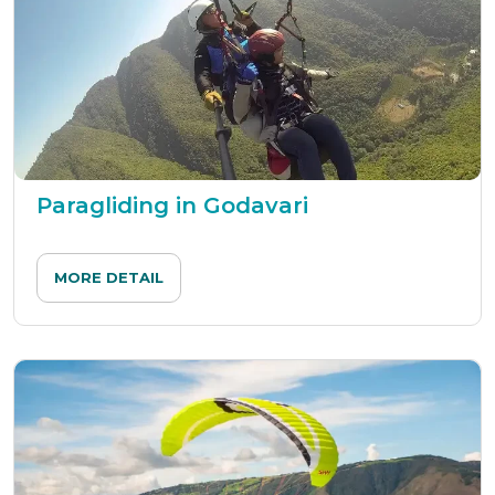
Paragliding in Godavari
MORE DETAIL