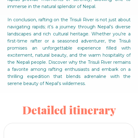
immerse in the natural splendor of Nepal.
In conclusion, rafting on the Trisuli River is not just about
navigating rapids; it’s a journey through Nepal’s diverse
landscapes and rich cultural heritage. Whether you’re a
first-time rafter or a seasoned adventurer, the Trisuli
promises an unforgettable experience filled with
excitement, natural beauty, and the warm hospitality of
the Nepali people. Discover why the Trisuli River remains
a favorite among rafting enthusiasts and embark on a
thrilling expedition that blends adrenaline with the
serene beauty of Nepal’s wilderness.
Detailed itinerary