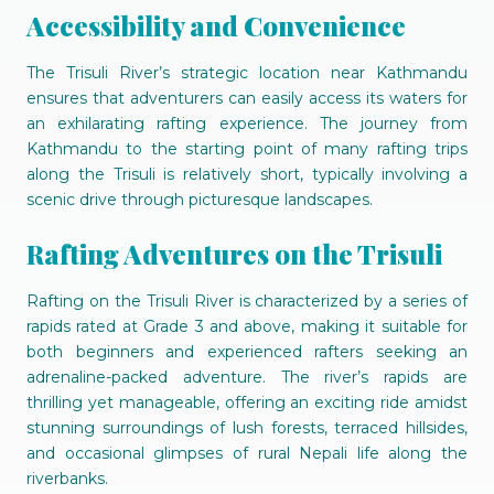
Accessibility and Convenience
The Trisuli River’s strategic location near Kathmandu
ensures that adventurers can easily access its waters for
an exhilarating rafting experience. The journey from
Kathmandu to the starting point of many rafting trips
along the Trisuli is relatively short, typically involving a
scenic drive through picturesque landscapes.
Rafting Adventures on the Trisuli
Rafting on the Trisuli River is characterized by a series of
rapids rated at Grade 3 and above, making it suitable for
both beginners and experienced rafters seeking an
adrenaline-packed adventure. The river’s rapids are
thrilling yet manageable, offering an exciting ride amidst
stunning surroundings of lush forests, terraced hillsides,
and occasional glimpses of rural Nepali life along the
riverbanks.