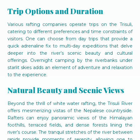
Trip Options and Duration
Various rafting companies operate trips on the Trisuli,
catering to different preferences and time constraints of
visitors. One can choose from day trips that provide a
quick adrenaline fix to multi-day expeditions that delve
deeper into the river’s scenic beauty and cultural
offerings. Overnight camping by the riverbanks under
starlit skies adds an element of adventure and relaxation
to the experience.
Natural Beauty and Scenic Views
Beyond the thrill of white water rafting, the Trisuli River
offers mesmerizing vistas of the Nepalese countryside.
Rafters can enjoy panoramic views of the Himalayan
foothills, terraced fields, and dense forests lining the
river’s course. The tranquil stretches of the river between
rapids provide moments of serenity, allowing one to